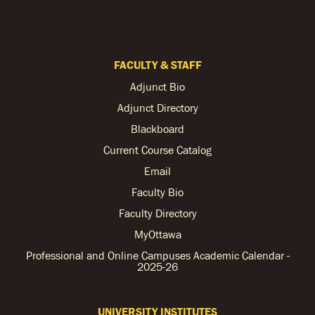
FACULTY & STAFF
Adjunct Bio
Adjunct Directory
Blackboard
Current Course Catalog
Email
Faculty Bio
Faculty Directory
MyOttawa
Professional and Online Campuses Academic Calendar -
2025-26
UNIVERSITY INSTITUTES