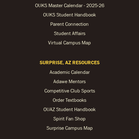
OUKS Master Calendar - 2025-26
OUKS Student Handbook
Parent Connection
Student Affairs
Virtual Campus Map
SURPRISE, AZ RESOURCES
Academic Calendar
Adawe Mentors
Competitive Club Sports
Order Textbooks
OUAZ Student Handbook
Spirit Fan Shop
Surprise Campus Map