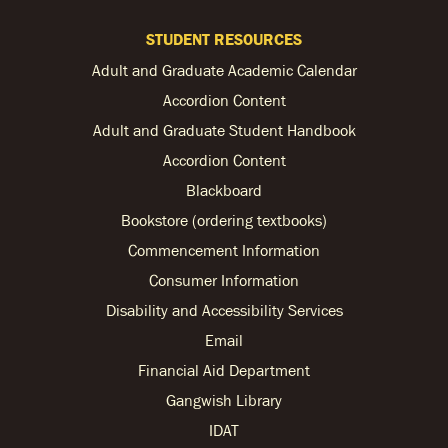
STUDENT RESOURCES
Adult and Graduate Academic Calendar
Accordion Content
Adult and Graduate Student Handbook
Accordion Content
Blackboard
Bookstore (ordering textbooks)
Commencement Information
Consumer Information
Disability and Accessibility Services
Email
Financial Aid Department
Gangwish Library
IDAT