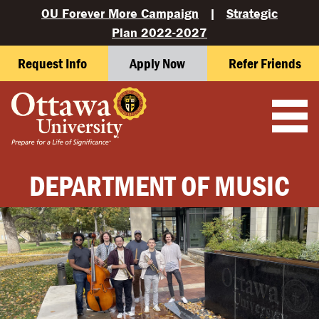
OU Forever More Campaign
|
Strategic
Plan 2022-2027
Request Info
Apply Now
Refer Friends
DEPARTMENT OF MUSIC