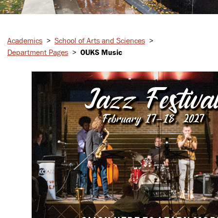
Academics
>
School of Arts and Sciences
>
Department Pages
>
OUKS Music