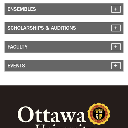
ENSEMBLES
SCHOLARSHIPS & AUDITIONS
FACULTY
EVENTS