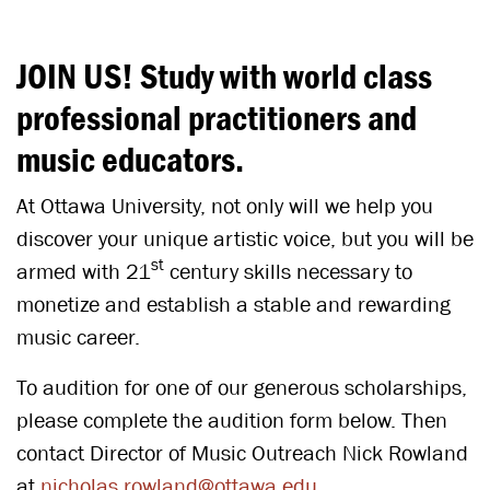
JOIN US! Study with world class
professional practitioners and
music educators.
At Ottawa University, not only will we help you
discover your unique artistic voice, but you will be
st
armed with 21
century skills necessary to
monetize and establish a stable and rewarding
music career.
To audition for one of our generous scholarships,
please complete the audition form below. Then
contact Director of Music Outreach Nick Rowland
at
nicholas.rowland@ottawa.edu
.