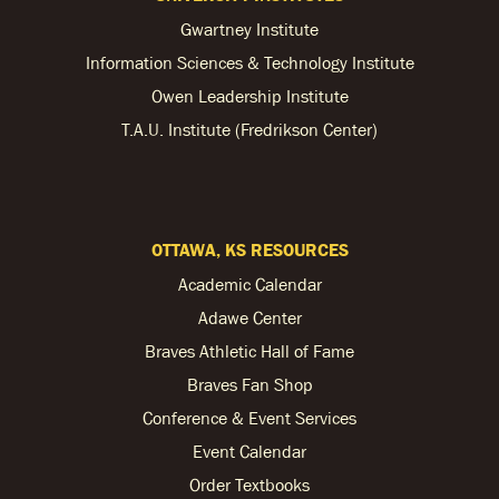
Gwartney Institute
Information Sciences & Technology Institute
Owen Leadership Institute
T.A.U. Institute (Fredrikson Center)
OTTAWA, KS RESOURCES
Academic Calendar
Adawe Center
Braves Athletic Hall of Fame
Braves Fan Shop
Conference & Event Services
Event Calendar
Order Textbooks