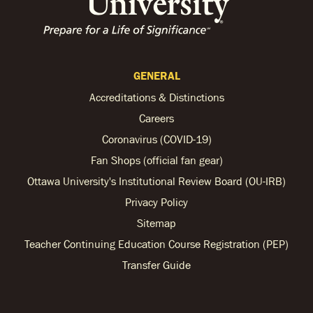
GENERAL
Accreditations & Distinctions
Careers
Coronavirus (COVID-19)
Fan Shops (official fan gear)
Ottawa University's Institutional Review Board (OU-IRB)
Privacy Policy
Sitemap
Teacher Continuing Education Course Registration (PEP)
Transfer Guide