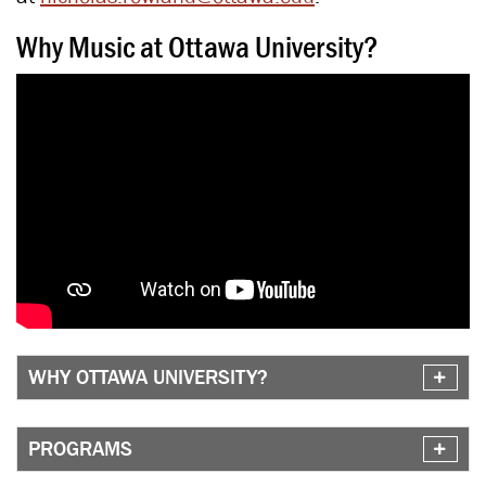
Why Music at Ottawa University?
WHY OTTAWA UNIVERSITY?
PROGRAMS