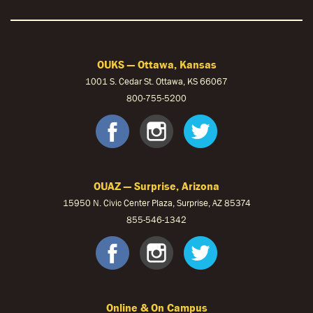
OUKS — Ottawa, Kansas
1001 S. Cedar St. Ottawa, KS 66067
800-755-5200
OUKS Faceb
OUKS Ins
OUKS 
OUAZ — Surprise, Arizona
15950 N. Civic Center Plaza, Surprise, AZ 85374
855-546-1342
OUAZ Face
OUAZ Ins
OUAZ 
Online & On Campus