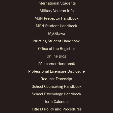
International Students
Military Veteran Info
MSN Preceptor Handbook
MSN Student Handbook
MyOttawa
Nursing Student Handbook
Office of the Registrar
Online Blog
PA Learner Handbook
Professional Licensure Disclosure
Request Transcript
School Counseling Handbook
School Psychology Handbook
Term Calendar
Title IX Policy and Procedures