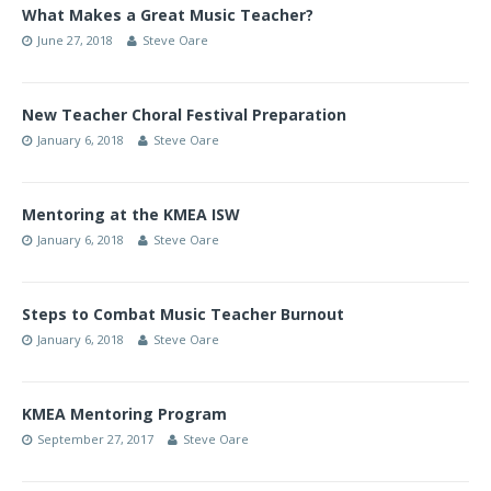
What Makes a Great Music Teacher?
June 27, 2018
Steve Oare
New Teacher Choral Festival Preparation
January 6, 2018
Steve Oare
Mentoring at the KMEA ISW
January 6, 2018
Steve Oare
Steps to Combat Music Teacher Burnout
January 6, 2018
Steve Oare
KMEA Mentoring Program
September 27, 2017
Steve Oare