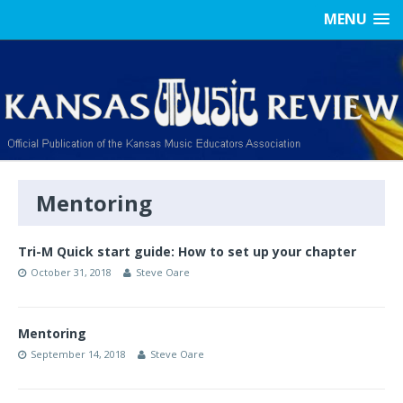
MENU
Mentoring
Tri-M Quick start guide: How to set up your chapter
October 31, 2018
Steve Oare
Mentoring
September 14, 2018
Steve Oare