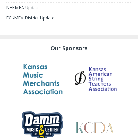
NEKMEA Update
ECKMEA District Update
Our Sponsors