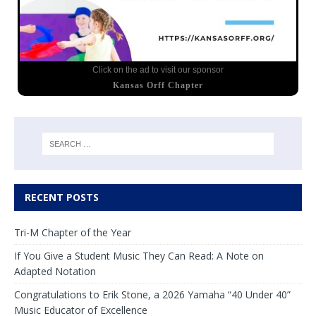
Click on the ad to visit our sponsor
Kansas Orff Chapter
RECENT POSTS
Tri-M Chapter of the Year
If You Give a Student Music They Can Read: A Note on
Adapted Notation
Congratulations to Erik Stone, a 2026 Yamaha “40 Under 40”
Music Educator of Excellence