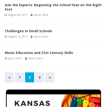
Ask the Experts: Beginning the School Year on the Right
Foot
August 30, 2017
Steve Oare
Challenges in Small Schools
August 12, 2017
Steve Oare
Music Education and 21st Century Skills
July 3, 2017
Steve Oare
«
1
2
3
»