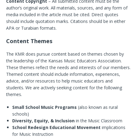
Content Copyright
– All submitted content must be the
author’s original work. All materials, sources, and any form of
media included in the article must be cited. Direct quotes
should include quotation marks. Citations should be in either
APA or Turabian formats.
Content Themes
The KMR does pursue content based on themes chosen by
the leadership of the Kansas Music Educators Association.
These themes reflect the needs and interests of our members.
Themed content should include information, experiences,
advice, and/or resources to help music educators and
students. We are actively seeking content for the following
themes.
Small School Music Programs
(also known as rural
schools)
Diversity, Equity, & Inclusion
in the Music Classroom
School Redesign Educational Movement
implications
for Music Instruction