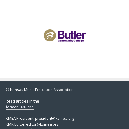
© Kansas Music Educators Association
Read articles in the
former KMR site
KMEA President: president@ksmea.org
KMR Editor: editor@ksmea.org