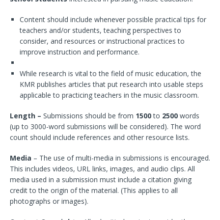
Content should include whenever possible practical tips for
teachers and/or students, teaching perspectives to
consider, and resources or instructional practices to
improve instruction and performance.
While research is vital to the field of music education, the
KMR publishes articles that put research into usable steps
applicable to practicing teachers in the music classroom.
Length –
Submissions should be from
1500
to
2500
words
(up to 3000-word submissions will be considered). The word
count should include references and other resource lists.
Media
– The use of multi-media in submissions is encouraged.
This includes videos, URL links, images, and audio clips. All
media used in a submission must include a citation giving
credit to the origin of the material. (This applies to all
photographs or images).