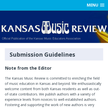
MENU
Submission Guidelines
Note from the Editor
The Kansas Music Review is committed to enriching the field
of music education in Kansas and beyond. We enthusiastically
welcome content from both Kansas residents as well as out-
of-state contributors. We publish authors with a variety of
experience levels from novices to well-established authors.
Fostering and supporting the work of new authors is very