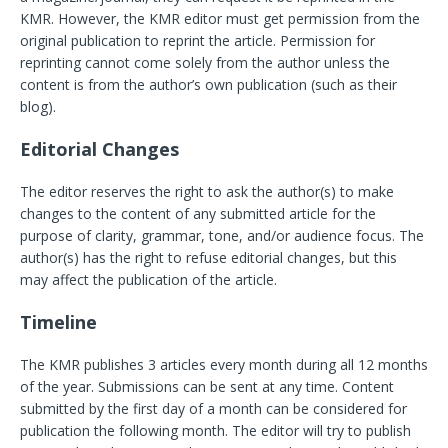
KMR. However, the KMR editor must get permission from the
original publication to reprint the article. Permission for
reprinting cannot come solely from the author unless the
content is from the author’s own publication (such as their
blog).
Editorial Changes
The editor reserves the right to ask the author(s) to make
changes to the content of any submitted article for the
purpose of clarity, grammar, tone, and/or audience focus. The
author(s) has the right to refuse editorial changes, but this
may affect the publication of the article.
Timeline
The KMR publishes 3 articles every month during all 12 months
of the year. Submissions can be sent at any time. Content
submitted by the first day of a month can be considered for
publication the following month. The editor will try to publish