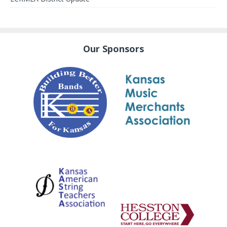
Our Sponsors