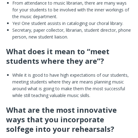
From attendance to music librarian, there are many ways
for your students to be involved with the inner workings of
the music department.
Yes! One student assists in cataloging our choral library.
Secretary, paper collector, librarian, student director, phone
person, new student liaison.
What does it mean to “meet
students where they are”?
While it is good to have high expectations of our students,
meeting students where they are means planning music
around what is going to make them the most successful
while still teaching valuable music skills.
What are the most innovative
ways that you incorporate
solfege into your rehearsals?