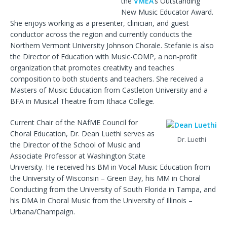
the
VMEA
’s Outstanding
New Music Educator Award.
She enjoys working as a presenter, clinician, and guest
conductor across the region and currently conducts the
Northern Vermont University Johnson Chorale. Stefanie is also
the Director of Education with Music-COMP, a non-profit
organization that promotes creativity and teaches
composition to both students and teachers. She received a
Masters of Music Education from Castleton University and a
BFA in Musical Theatre from Ithaca College.
Current Chair of the NAfME Council for
Choral Education, Dr. Dean Luethi serves as
Dr. Luethi
the Director of the School of Music and
Associate Professor at Washington State
University. He received his BM in Vocal Music Education from
the University of Wisconsin – Green Bay, his MM in Choral
Conducting from the University of South Florida in Tampa, and
his DMA in Choral Music from the University of Illinois –
Urbana/Champaign.