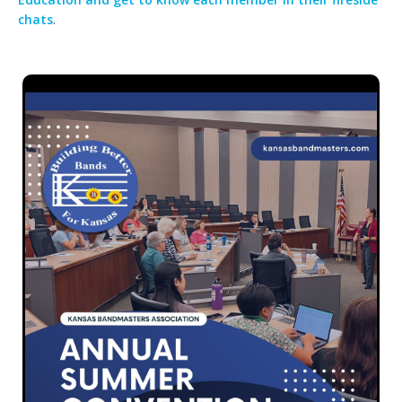
chats
.