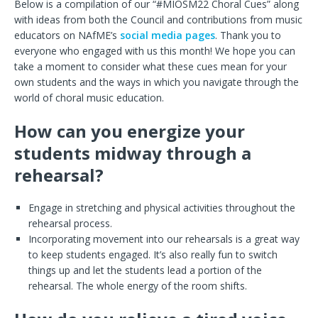
Below is a compilation of our “#MIOSM22 Choral Cues” along
with ideas from both the Council and contributions from music
educators on NAfME’s
social
media
pages
. Thank you to
everyone who engaged with us this month! We hope you can
take a moment to consider what these cues mean for your
own students and the ways in which you navigate through the
world of choral music education.
How can you energize your
students midway through a
rehearsal?
Engage in stretching and physical activities throughout the
rehearsal process.
Incorporating movement into our rehearsals is a great way
to keep students engaged. It’s also really fun to switch
things up and let the students lead a portion of the
rehearsal. The whole energy of the room shifts.