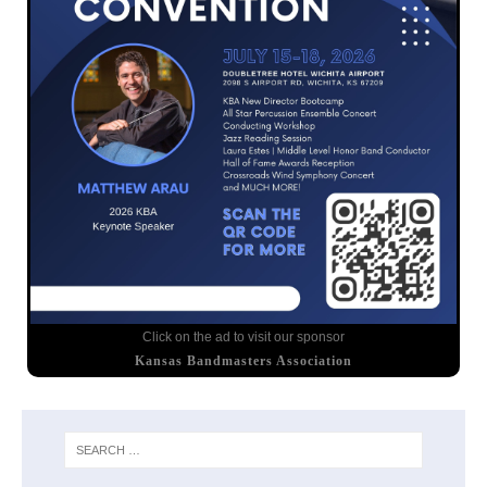
Click on the ad to visit our sponsor
Kansas Bandmasters Association