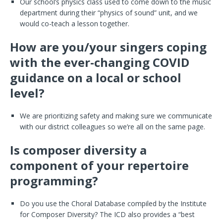
Our school’s physics class used to come down to the music
department during their “physics of sound” unit, and we
would co-teach a lesson together.
How are you/your singers coping
with the ever-changing COVID
guidance on a local or school
level?
We are prioritizing safety and making sure we communicate
with our district colleagues so we’re all on the same page.
Is composer diversity a
component of your repertoire
programming?
Do you use the Choral Database compiled by the Institute
for Composer Diversity? The ICD also provides a “best