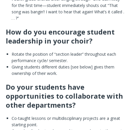
for the first time—student immediately shouts out “That
song was bangin’! I want to hear that again! What’s it called .
. . ?”
How do you encourage student
leadership in your choir?
Rotate the position of “section leader” throughout each
performance cycle/ semester.
Giving students different duties [see below] gives them
ownership of their work.
Do your students have
opportunities to collaborate with
other departments?
Co-taught lessons or multidisciplinary projects are a great
starting point.