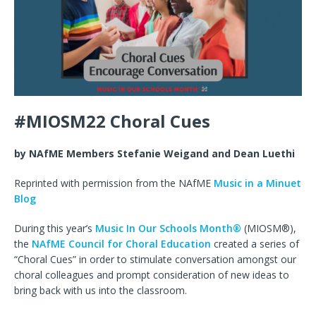
#MIOSM22 Choral Cues
by NAfME Members Stefanie Weigand and Dean Luethi
Reprinted with permission from the NAfME
Music in a Minuet
Blog
During this year’s
Music In Our Schools Month®
(MIOSM®),
the
NAfME Council for Choral Education
created a series of
“Choral Cues” in order to stimulate conversation amongst our
choral colleagues and prompt consideration of new ideas to
bring back with us into the classroom.