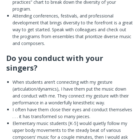
practices” chart to break down the diversity of your
program.
Attending conferences, festivals, and professional
development that brings diversity to the forefront is a great
way to get started. Speak with colleagues and check out
the programs from ensembles that prioritize diverse music
and composers.
Do you conduct with your
singers?
When students aren’t connecting with my gesture
(articulation/dynamics), I have them put the music down
and conduct with me. They connect my gesture with their
performance in a wonderfully kinesthetic way.
I often have them close their eyes and conduct themselves
. . . it has transformed so many pieces.
Elementary music students [K-5] would quietly follow my
upper body movements to the steady beat of various
composers’ music for a couple minutes, then I would ask