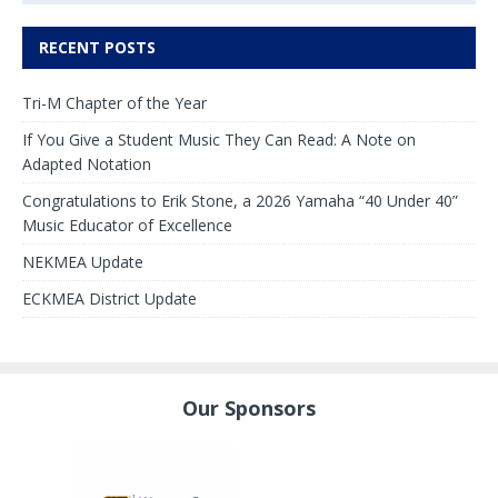
RECENT POSTS
Tri-M Chapter of the Year
If You Give a Student Music They Can Read: A Note on
Adapted Notation
Congratulations to Erik Stone, a 2026 Yamaha “40 Under 40”
Music Educator of Excellence
NEKMEA Update
ECKMEA District Update
Our Sponsors