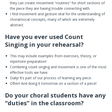
they can create movement “routines” for short sections of
the piece they are having trouble connecting with.
I find movement and gesture vital for the understanding of
choral/vocal concepts, many of which are extremely
abstract.
Have you ever used Count
Singing in your rehearsal?
This may include examples from exercises, theory, or
repertoire preparation!
Combining count singing and movement is one of the most
effective tools we have.
Daily! It’s part of our process of learning any piece.
Often! And doing it tomorrow on a section of a piece!
Do your choral students have any
“duties” in the classroom?