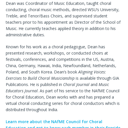
Dean was Coordinator of Music Education, taught choral
conducting, choral music methods, directed WSU’s University,
Treble, and Tenor/Bass Choirs, and supervised student
teachers prior to his appointment as Director of the School of
Music. He currently teaches applied theory in addition to his
administrative duties.
Known for his work as a choral pedagogue, Dean has
presented research, workshops, or conducted choirs at
festivals, conferences, and competitions in the US, Austria,
China, Germany, Hawaii, India, Newfoundland, Netherlands,
Poland, and South Korea. Dean’s book
Aligning Voices:
Exercises to Build Choral Musicianship
is available through GIA
Publications. He is published in
Choral Journal
and
Music
Educators Journal
. As part of his service to the NAfME Council
for Choral Education, Dean works with and has prepared a
virtual choral conducting series for choral conductors which is
distributed throughout India.
Learn more about the NAfME Council for Choral
Education and get to know each member in their fireside