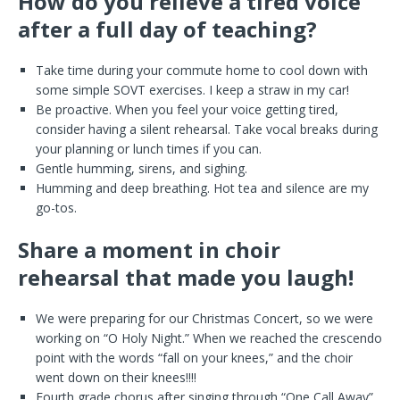
How do you relieve a tired voice
after a full day of teaching?
Take time during your commute home to cool down with
some simple SOVT exercises. I keep a straw in my car!
Be proactive. When you feel your voice getting tired,
consider having a silent rehearsal. Take vocal breaks during
your planning or lunch times if you can.
Gentle humming, sirens, and sighing.
Humming and deep breathing. Hot tea and silence are my
go-tos.
Share a moment in choir
rehearsal that made you laugh!
We were preparing for our Christmas Concert, so we were
working on “O Holy Night.” When we reached the crescendo
point with the words “fall on your knees,” and the choir
went down on their knees!!!!
Fourth grade chorus after singing through “One Call Away”