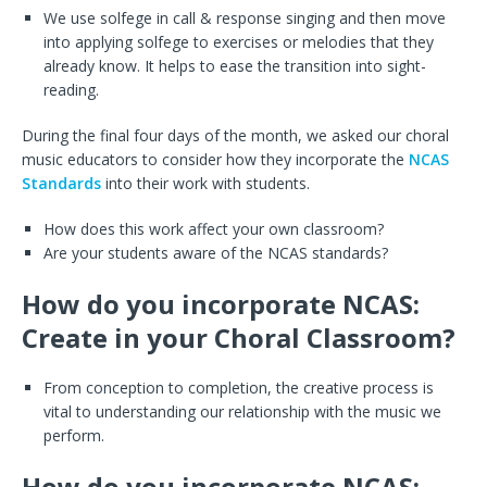
We use solfege in call & response singing and then move
into applying solfege to exercises or melodies that they
already know. It helps to ease the transition into sight-
reading.
During the final four days of the month, we asked our choral
music educators to consider how they incorporate the
NCAS
Standards
into their work with students.
How does this work affect your own classroom?
Are your students aware of the NCAS standards?
How do you incorporate NCAS:
Create in your Choral Classroom?
From conception to completion, the creative process is
vital to understanding our relationship with the music we
perform.
How do you incorporate NCAS: