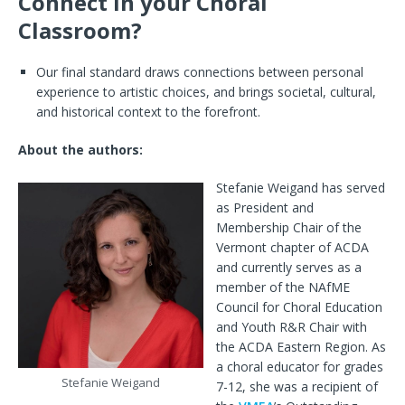
Connect in your Choral
Classroom?
Our final standard draws connections between personal
experience to artistic choices, and brings societal, cultural,
and historical context to the forefront.
About the authors:
Stefanie Weigand has served
as President and
Membership Chair of the
Vermont chapter of ACDA
and currently serves as a
member of the NAfME
Council for Choral Education
and Youth R&R Chair with
the ACDA Eastern Region. As
a choral educator for grades
Stefanie Weigand
7-12, she was a recipient of