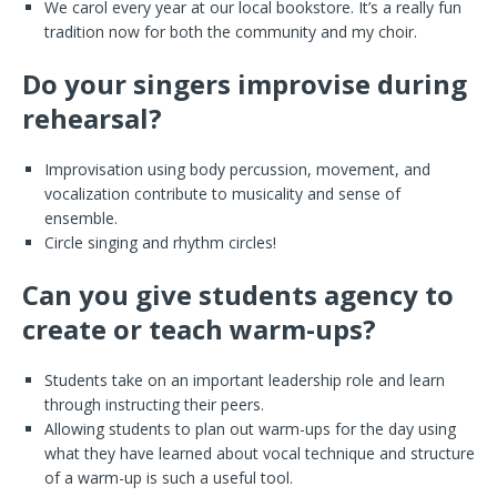
We carol every year at our local bookstore. It’s a really fun
tradition now for both the community and my choir.
Do your singers improvise during
rehearsal?
Improvisation using body percussion, movement, and
vocalization contribute to musicality and sense of
ensemble.
Circle singing and rhythm circles!
Can you give students agency to
create or teach warm-ups?
Students take on an important leadership role and learn
through instructing their peers.
Allowing students to plan out warm-ups for the day using
what they have learned about vocal technique and structure
of a warm-up is such a useful tool.