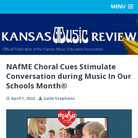
MENU
NAfME Choral Cues Stimulate
Conversation during Music In Our
Schools Month®
April 1, 2022
Gaile Stephens