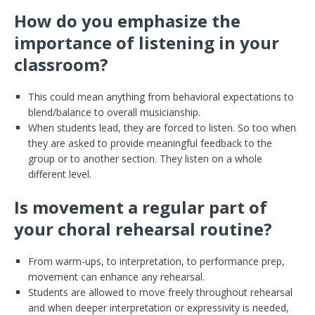
How do you emphasize the
importance of listening in your
classroom?
This could mean anything from behavioral expectations to
blend/balance to overall musicianship.
When students lead, they are forced to listen. So too when
they are asked to provide meaningful feedback to the
group or to another section. They listen on a whole
different level.
Is movement a regular part of
your choral rehearsal routine?
From warm-ups, to interpretation, to performance prep,
movement can enhance any rehearsal.
Students are allowed to move freely throughout rehearsal
and when deeper interpretation or expressivity is needed,