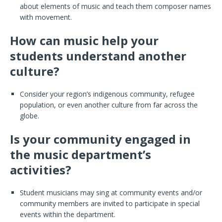
about elements of music and teach them composer names
with movement.
How can music help your
students understand another
culture?
Consider your region’s indigenous community, refugee
population, or even another culture from far across the
globe.
Is your community engaged in
the music department’s
activities?
Student musicians may sing at community events and/or
community members are invited to participate in special
events within the department.