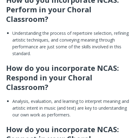
Perform in your Choral
Classroom?
Understanding the process of repertoire selection, refining
artistic techniques, and conveying meaning through
performance are just some of the skills involved in this
standard.
How do you incorporate NCAS:
Respond in your Choral
Classroom?
Analysis, evaluation, and learning to interpret meaning and
artistic intent in music (and text) are key to understanding
our own work as performers.
How do you incorporate NCAS: