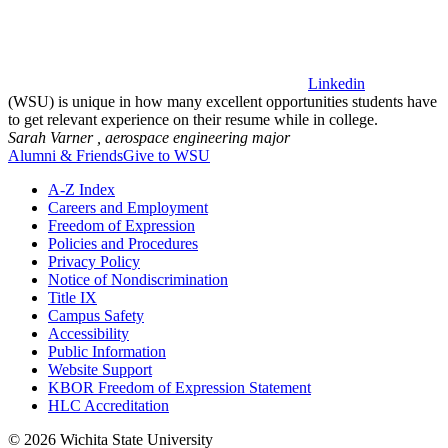
Linkedin
(WSU) is unique in how many excellent opportunities students have
to get relevant experience on their resume while in college.
Sarah Varner ,
aerospace engineering major
Alumni & Friends
Give to WSU
A-Z Index
Careers and Employment
Freedom of Expression
Policies and Procedures
Privacy Policy
Notice of Nondiscrimination
Title IX
Campus Safety
Accessibility
Public Information
Website Support
KBOR Freedom of Expression Statement
HLC Accreditation
©
2026 Wichita State University