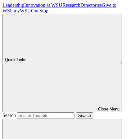
Leadership
Innovation at WSU
Research
Directories
Give to
WSU
myWSU
OneStop
Quick Links
Close Menu
Search