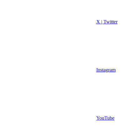
X | Twitter
Instagram
YouTube