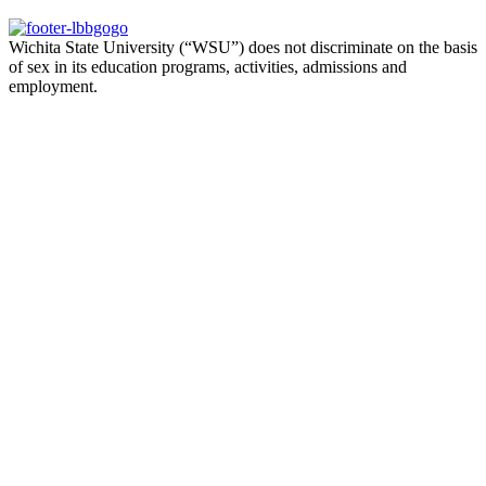
Wichita State University (“WSU”) does not discriminate on the basis
of sex in its education programs, activities, admissions and
employment.