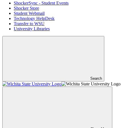
ShockerSync - Student Events
Shocker Store
Student Webmail
Technology HelpDesk
Transfer to WSU
University Libraries
Search