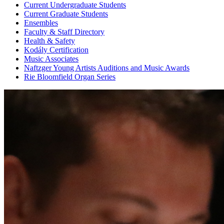
Current Undergraduate Students
Current Graduate Students
Ensembles
Faculty & Staff Directory
Health & Safety
Kodály Certification
Music Associates
Naftzger Young Artists Auditions and Music Awards
Rie Bloomfield Organ Series