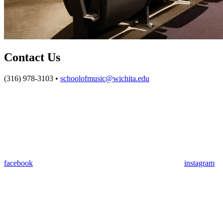
Contact Us
(316) 978-3103 •
schoolofmusic@wichita.edu
facebook
instagram