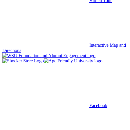
Virtual Tour
Interactive Map and
Directions
Facebook