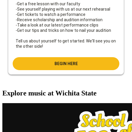
Explore music at Wichita State