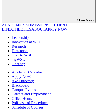
Close Menu
ACADEMICS
ADMISSIONS
STUDENT
LIFE
ATHLETICS
ABOUT
APPLY NOW
Leadership
Innovation at WSU
Research
Directories
Give to WSU
myWSU
OneStop
Academic Calendar
Apply Now!
A-Z Directory
Blackboard
Campus Events
Careers and Employment
Office Hours
Policies and Procedures
Schedule of Courses