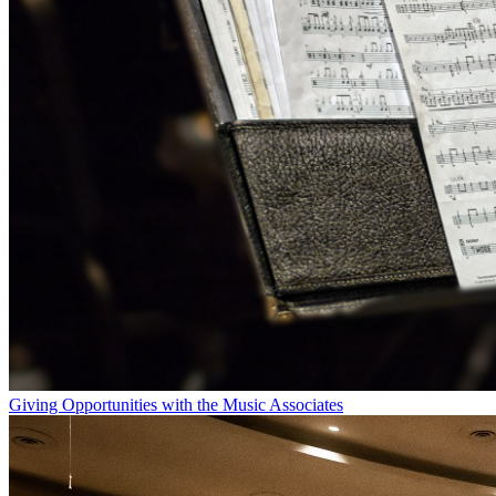
Giving Opportunities with the Music Associates