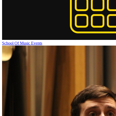
School Of Music Events