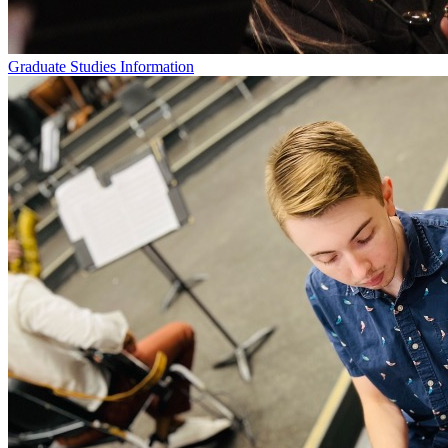
Graduate Studies Information