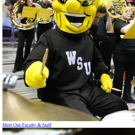
Meet Our Faculty & Staff