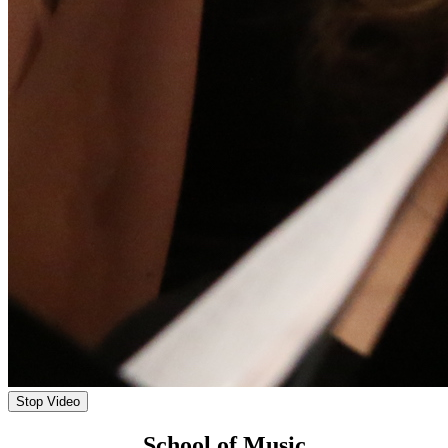
Stop Video
School of Music