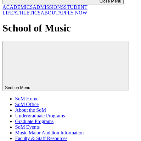
Close Menu
ACADEMICS
ADMISSIONS
STUDENT
LIFE
ATHLETICS
ABOUT
APPLY NOW
School of Music
Section Menu
SoM Home
SoM Office
About the SoM
Undergraduate Programs
Graduate Programs
SoM Events
Music Major Audition Information
Faculty & Staff Resources