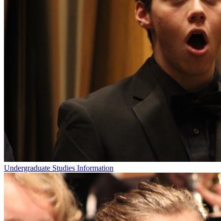
Undergraduate Studies Information