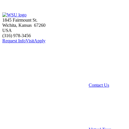
1845 Fairmount St.
Wichita
,
Kansas
67260
USA
(316) 978-3456
Request Info
Visit
Apply
Contact Us