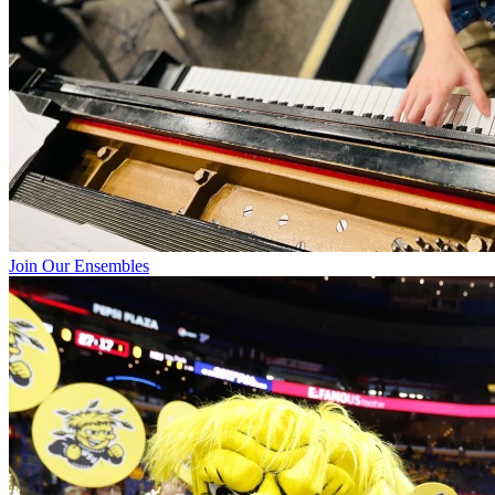
Join Our Ensembles