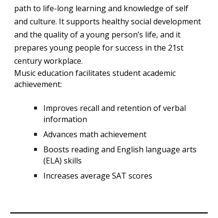
path to life-long learning and knowledge of self
and culture. It supports healthy social development
and the quality of a young person’s life, and it
prepares young people for success in the 21st
century workplace.
Music education facilitates student academic
achievement:
Improves recall and retention of verbal
information
Advances math achievement
Boosts reading and English language arts
(ELA) skills
Increases average SAT scores